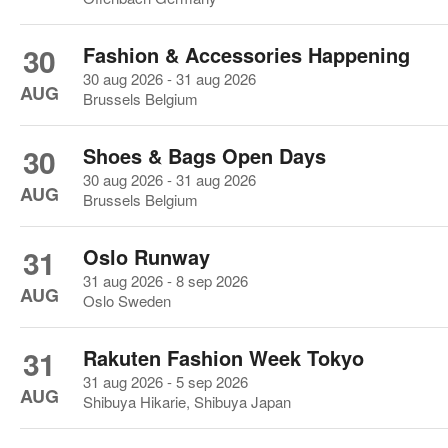
30
Fashion & Accessories Happening
30 aug 2026 - 31 aug 2026
AUG
Brussels Belgium
30
Shoes & Bags Open Days
30 aug 2026 - 31 aug 2026
AUG
Brussels Belgium
31
Oslo Runway
31 aug 2026 - 8 sep 2026
AUG
Oslo Sweden
31
Rakuten Fashion Week Tokyo
31 aug 2026 - 5 sep 2026
AUG
Shibuya Hikarie, Shibuya Japan