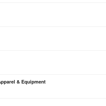
Apparel & Equipment