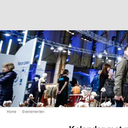
Home
Evenementen