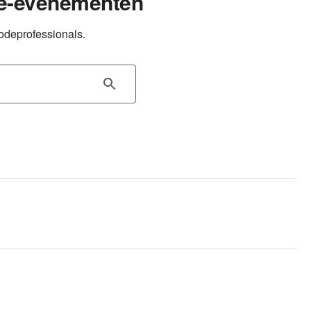
e-evenementen
odeprofessionals.