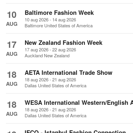
10
Baltimore Fashion Week
10 aug 2026 - 14 aug 2026
AUG
Baltimore United States of America
17
New Zealand Fashion Week
17 aug 2026 - 22 aug 2026
AUG
Auckland New Zealand
18
AETA International Trade Show
18 aug 2026 - 21 aug 2026
AUG
Dallas United States of America
18
WESA International Western/English 
18 aug 2026 - 21 aug 2026
AUG
Dallas United States of America
IFCO - Istanbul Fashion Connection