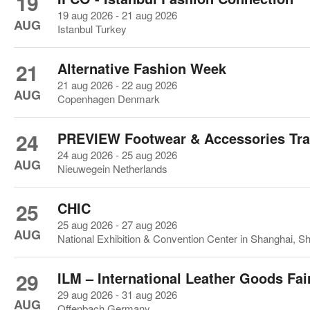
19
19 aug 2026 - 21 aug 2026
AUG
Istanbul Turkey
21
Alternative Fashion Week
21 aug 2026 - 22 aug 2026
AUG
Copenhagen Denmark
24
PREVIEW Footwear & Accessories Tr
24 aug 2026 - 25 aug 2026
AUG
Nieuwegein Netherlands
25
CHIC
25 aug 2026 - 27 aug 2026
AUG
National Exhibition & Convention Center in Shanghai, S
29
ILM – International Leather Goods Fai
29 aug 2026 - 31 aug 2026
AUG
Offenbach Germany