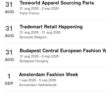
31
Texworld Apparel Sourcing Paris
31 aug 2026 - 2 sep 2026
AUG
Paris France
31
Trademart Retail Happening
31 aug 2026 - 31 aug 2026
AUG
Brussels Belgium
31
Budapest Central European Fashion 
31 aug 2026 - 6 sep 2026
AUG
Budapest Hungary
1
Amsterdam Fashion Week
1 sep 2026 - 5 sep 2026
SEP
Amsterdam Netherlands