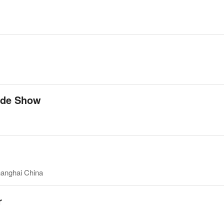
ade Show
hanghai China
r