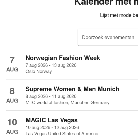
Kalender met
Lijst met mode b
Doorzoek evenementen
7
Norwegian Fashion Week
7 aug 2026 - 13 aug 2026
AUG
Oslo Norway
8
Supreme Women & Men Munich
8 aug 2026 - 11 aug 2026
AUG
MTC world of fashion, München Germany
10
MAGIC Las Vegas
10 aug 2026 - 12 aug 2026
AUG
Las Vegas United States of America