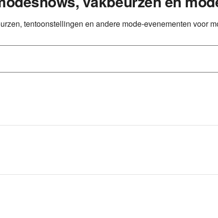
 modeshows, vakbeurzen en mod
eurzen, tentoonstellingen en andere mode-evenementen voor m