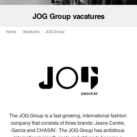
JOG Group vacatures
Home
Vacatures
JOG Group
The JOG Group is a fast-growing, international fashion 
company that consists of three brands: Jeans Centre, 
Garcia and CHASIN’. The JOG Group has ambitious 