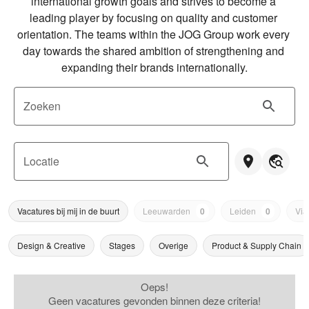
international growth goals and strives to become a 
leading player by focusing on quality and customer 
orientation. The teams within the JOG Group work every 
day towards the shared ambition of strengthening and 
expanding their brands internationally.
Zoeken
Locatie
Vacatures bij mij in de buurt
Leeuwarden
0
Leiden
0
Via
Design & Creative
Stages
Overige
Product & Supply Chain
Oeps!
Geen vacatures gevonden binnen deze criteria!