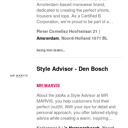
Amsterdam-based menswear brand,
dedicated to creating the perfect shorts,
trousers and tops. As a Certified B
Corporation, we’re proud to be part of a
community of companies working together
Pieter Cornelisz Hooftstraat 21
|
for change, and taking part in collective
Amsterdam
,
Noord-Holland
1071 BL
action to advocate for a shared...
bezig met laden...
Style Advisor - Den Bosch
MR MARVIS
About the jobAs a Style Advisor at MR
MARVIS, you help customers find their
perfect (out)fit. With your eye for detail and
personal approach, you offer tailored styling
advice while creating a warm, inspiring
atmosphere that makes every visitor feel
Kerkstraat 5
|
's-Hertogenbosch
,
Noord-