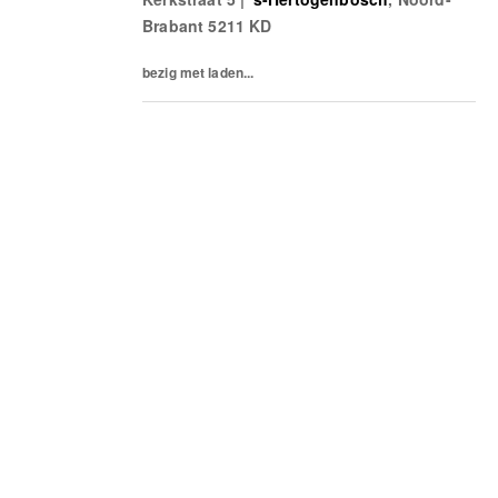
welcome and well taken care of.What’s on
Brabant
5211 KD
a...
bezig met laden...