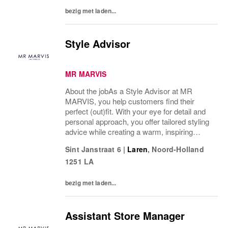
bezig met laden...
Style Advisor
MR MARVIS
About the jobAs a Style Advisor at MR
MARVIS, you help customers find their
perfect (out)fit. With your eye for detail and
personal approach, you offer tailored styling
advice while creating a warm, inspiring
atmosphere that makes every visitor feel
Sint Janstraat 6
|
Laren
,
Noord-Holland
welcome and well taken care of.What’s on
1251 LA
a...
bezig met laden...
Assistant Store Manager