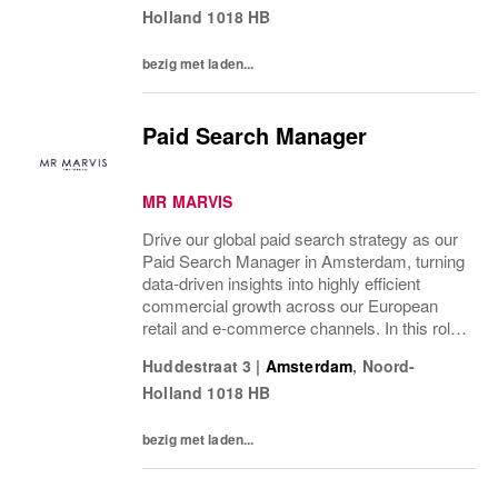
Holland
1018 HB
right...
bezig met laden...
Paid Search Manager
MR MARVIS
Drive our global paid search strategy as our
Paid Search Manager in Amsterdam, turning
data-driven insights into highly efficient
commercial growth across our European
retail and e-commerce channels. In this role,
you will shape and execute our global
Huddestraat 3
|
Amsterdam
,
Noord-
strategy, striking the perfect balance...
Holland
1018 HB
bezig met laden...