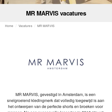
MR MARVIS vacatures
Home
Vacatures
MR MARVIS
MR MARVIS, gevestigd in Amsterdam, is een 
snelgroeiend kledingmerk dat volledig toegewijd is aan 
het ontwerpen van de perfecte shorts en broeken voor 