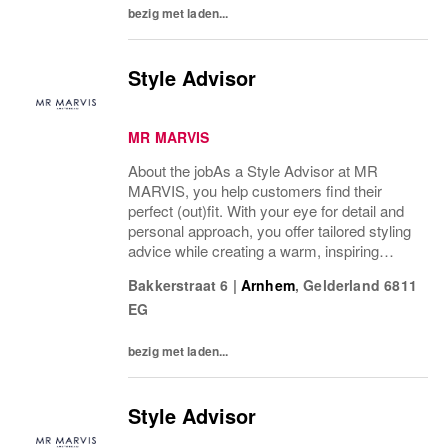
bezig met laden...
Style Advisor
MR MARVIS
About the jobAs a Style Advisor at MR
MARVIS, you help customers find their
perfect (out)fit. With your eye for detail and
personal approach, you offer tailored styling
advice while creating a warm, inspiring
atmosphere that makes every visitor feel
Bakkerstraat 6
|
Arnhem
,
Gelderland
6811
welcome and well taken care of.What’s on
EG
a...
bezig met laden...
Style Advisor