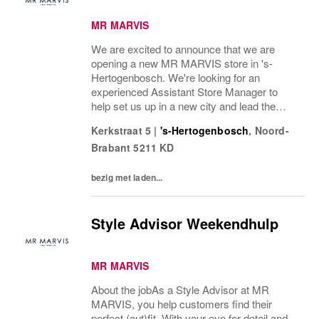
MR MARVIS
We are excited to announce that we are
opening a new MR MARVIS store in 's-
Hertogenbosch. We're looking for an
experienced Assistant Store Manager to
help set us up in a new city and lead the
opening of our store with an expected
Kerkstraat 5
|
's-Hertogenbosch
,
Noord-
opening date in September We’re looking for
Brabant
5211 KD
someone with full-time...
bezig met laden...
Style Advisor Weekendhulp
MR MARVIS
About the jobAs a Style Advisor at MR
MARVIS, you help customers find their
perfect (out)fit. With your eye for detail and