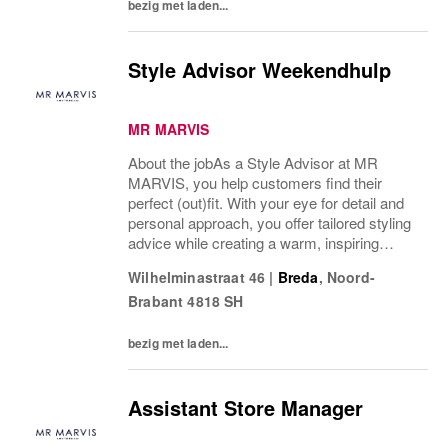
bezig met laden...
Style Advisor Weekendhulp
MR MARVIS
About the jobAs a Style Advisor at MR
MARVIS, you help customers find their
perfect (out)fit. With your eye for detail and
personal approach, you offer tailored styling
advice while creating a warm, inspiring
atmosphere that makes every visitor feel
Wilhelminastraat 46
|
Breda
,
Noord-
welcome and well taken care of. We are
Brabant
4818 SH
looking...
bezig met laden...
Assistant Store Manager