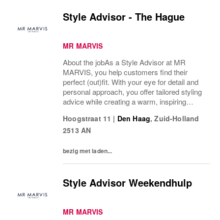
Style Advisor - The Hague
MR MARVIS
About the jobAs a Style Advisor at MR
MARVIS, you help customers find their
perfect (out)fit. With your eye for detail and
personal approach, you offer tailored styling
advice while creating a warm, inspiring
atmosphere that makes every visitor feel
Hoogstraat 11
|
Den Haag
,
Zuid-Holland
welcome and well taken care of.What’s on
2513 AN
a...
bezig met laden...
Style Advisor Weekendhulp
MR MARVIS