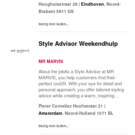
Hooghuisstraat 29
|
Eindhoven
,
Noord-
je verantwoordelijk voor de dagelijkse gang
Brabant
5611 GS
van zaken in...
bezig met laden...
Style Advisor Weekendhulp
MR MARVIS
About the jobAs a Style Advisor at MR
MARVIS, you help customers find their
perfect (out)fit. With your eye for detail and
personal approach, you offer tailored styling
advice while creating a warm, inspiring
atmosphere that makes every visitor feel
Pieter Cornelisz Hooftstraat 21
|
welcome and well taken care of. We are
Amsterdam
,
Noord-Holland
1071 BL
looking...
bezig met laden...