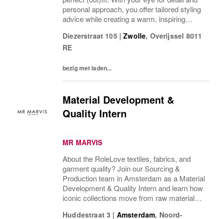
personal approach, you offer tailored styling
advice while creating a warm, inspiring
atmosphere that makes every visitor feel
Diezerstraat 105
|
Zwolle
,
Overijssel
8011
welcome and well taken care of. We are
RE
looking...
bezig met laden...
Material Development &
Quality Intern
MR MARVIS
About the RoleLove textiles, fabrics, and
garment quality? Join our Sourcing &
Production team in Amsterdam as a Material
Development & Quality Intern and learn how
iconic collections move from raw materials
to finished garments.As our Material
Huddestraat 3
|
Amsterdam
,
Noord-
Development & Quality Intern, you’ll be the