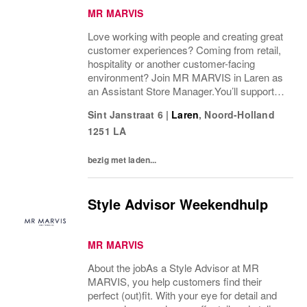
MR MARVIS
Love working with people and creating great
customer experiences? Coming from retail,
hospitality or another customer-facing
environment? Join MR MARVIS in Laren as
an Assistant Store Manager.You’ll support
the Store Manager, coach colleagues on the
Sint Janstraat 6
|
Laren
,
Noord-Holland
shop floor and help create a welcoming
1251 LA
store...
bezig met laden...
Style Advisor Weekendhulp
MR MARVIS
About the jobAs a Style Advisor at MR
MARVIS, you help customers find their
perfect (out)fit. With your eye for detail and