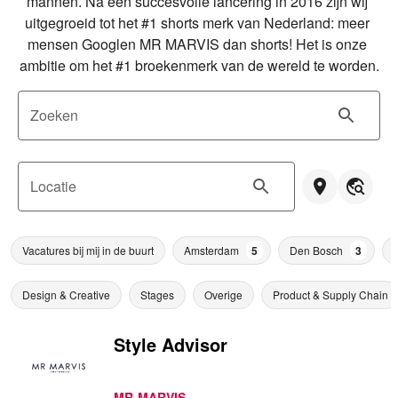
mannen. Na een succesvolle lancering in 2016 zijn wij 
uitgegroeid tot het #1 shorts merk van Nederland: meer 
mensen Googlen MR MARVIS dan shorts! Het is onze 
ambitie om het #1 broekenmerk van de wereld te worden.
Zoeken
Locatie
Vacatures bij mij in de buurt
Amsterdam
5
Den Bosch
3
Design & Creative
Stages
Overige
Product & Supply Chain
Style Advisor
MR MARVIS