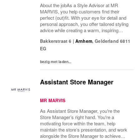
About the jobAs a Style Advisor at MR
MARVIS, you help customers find their
perfect (out)fit. With your eye for detail and
personal approach, you offer tailored styling
advice while creating a warm, inspiring
atmosphere that makes every visitor feel
Bakkerstraat 6
|
Arnhem
,
Gelderland
6811
welcome and well taken care of. We are
EG
looking...
bezig met laden...
Assistant Store Manager
MR MARVIS
As Assistant Store Manager, you're the
Store Manager’s right hand. You're a
motivating force within the team, help
maintain the store’s presentation, and work
alongside the Store Manager to achieve