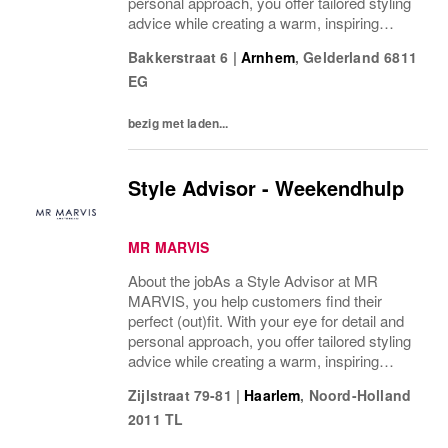
personal approach, you offer tailored styling
advice while creating a warm, inspiring
atmosphere that makes every visitor feel
Bakkerstraat 6
|
Arnhem
,
Gelderland
6811
welcome and well taken care of. We are
EG
looking...
bezig met laden...
Style Advisor - Weekendhulp
MR MARVIS
About the jobAs a Style Advisor at MR
MARVIS, you help customers find their
perfect (out)fit. With your eye for detail and
personal approach, you offer tailored styling
advice while creating a warm, inspiring
atmosphere that makes every visitor feel
Zijlstraat 79-81
|
Haarlem
,
Noord-Holland
welcome and well taken care of. We are
2011 TL
looking...