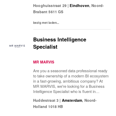
commercial goals. You're partially
Hooghuisstraat 29
|
Eindhoven
,
Noord-
responsible for daily operations, stock
Brabant
5611 GS
management, and leading...
bezig met laden...
Business Intelligence
Specialist
MR MARVIS
Are you a seasoned data professional ready
to take ownership of a modern BI ecosystem
in a fast-growing, ambitious company? At
MR MARVIS, we're looking for a Business
Intelligence Specialist who is fluent in
English and expert-level SQL, and who
Huddestraat 3
|
Amsterdam
,
Noord-
thrives on full ownership in a dynamic...
Holland
1018 HB