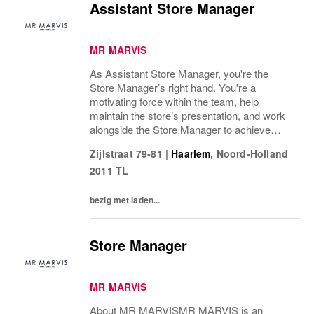
Assistant Store Manager
MR MARVIS
As Assistant Store Manager, you're the
Store Manager’s right hand. You're a
motivating force within the team, help
maintain the store’s presentation, and work
alongside the Store Manager to achieve
commercial goals. You're partially
Zijlstraat 79-81
|
Haarlem
,
Noord-Holland
responsible for daily operations, stock
2011 TL
management, and leading...
bezig met laden...
Store Manager
MR MARVIS
About MR MARVISMR MARVIS is an