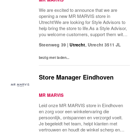
We are excited to announce that we are
opening a new MR MARVIS store in
Utrecht!We are looking for Style Advisors to
help bring the store to life.As a Style Advisor,
you welcome customers, support them with
fit and styling advice, and help create a
Steenweg 39
|
Utrecht
,
Utrecht
3511 JL
relaxed, well-organised shop-floor
experience....
bezig met laden...
Store Manager Eindhoven
MR MARVIS
Leid onze MR MARVIS store in Eindhoven
en zorg voor een winkelervaring die
persoonlijk, ontspannen en verzorgd voelt.
Je begeleidt het team, helpt klanten met
vertrouwen en houdt de winkel scherp en
goed georganiseerd.Als Store Manager ben