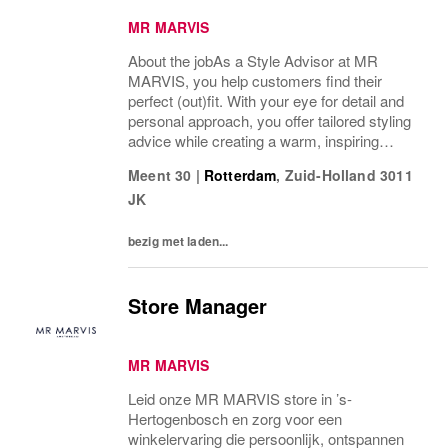
MR MARVIS
About the jobAs a Style Advisor at MR
MARVIS, you help customers find their
perfect (out)fit. With your eye for detail and
personal approach, you offer tailored styling
advice while creating a warm, inspiring
atmosphere that makes every visitor feel
Meent 30
|
Rotterdam
,
Zuid-Holland
3011
welcome and well taken care of.What’s on
JK
a...
bezig met laden...
Store Manager
MR MARVIS
Leid onze MR MARVIS store in ’s-
Hertogenbosch en zorg voor een
winkelervaring die persoonlijk, ontspannen