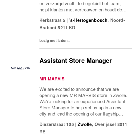
en verzorgd voelt. Je begeleidt het team,
helpt klanten met vertrouwen en houdt de
winkel scherp en goed georganiseerd.Als
Kerkstraat 5
|
's-Hertogenbosch
,
Noord-
Store Manager ben je verantwoordelijk voor
Brabant
5211 KD
de dagelijkse gang van...
bezig met laden...
Assistant Store Manager
MR MARVIS
We are excited to announce that we are
opening a new MR MARVIS store in Zwolle.
We're looking for an experienced Assistant
Store Manager to help set us up in a new
city and lead the opening of our flagship
store with an expected opening date in the
Diezerstraat 105
|
Zwolle
,
Overijssel
8011
middle of April. We’re looking for someone
RE
with...