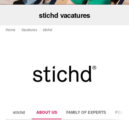
stichd vacatures
Home
Vacatures
stichd
stichd
ABOUT US
FAMILY OF EXPERTS
FOLLO