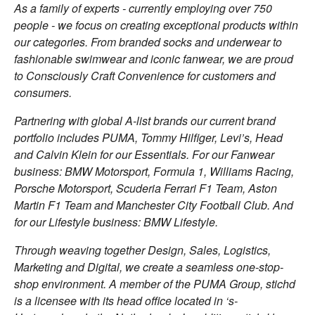
As a family of experts - currently employing over 750
people - we focus on creating exceptional products within
our categories. From branded socks and underwear to
fashionable swimwear and iconic fanwear, we are proud
to Consciously Craft Convenience for customers and
consumers.
Partnering with global A-list brands our current brand
portfolio includes PUMA, Tommy Hilfiger, Levi’s, Head
and Calvin Klein for our Essentials. For our Fanwear
business: BMW Motorsport, Formula 1, Williams Racing,
Porsche Motorsport, Scuderia Ferrari F1 Team, Aston
Martin F1 Team and Manchester City Football Club. And
for our Lifestyle business: BMW Lifestyle.
Through weaving together Design, Sales, Logistics,
Marketing and Digital, we create a seamless one-stop-
shop environment. A member of the PUMA Group, stichd
is a licensee with its head office located in ‘s-