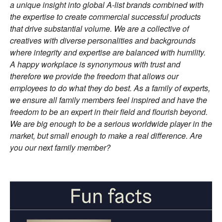
a unique insight into global A-list brands combined with
the expertise to create commercial successful products
that drive substantial volume. We are a collective of
creatives with diverse personalities and backgrounds
where integrity and expertise are balanced with humility.
A happy workplace is synonymous with trust and
therefore we provide the freedom that allows our
employees to do what they do best. As a family of experts,
we ensure all family members feel inspired and have the
freedom to be an expert in their field and flourish beyond.
We are big enough to be a serious worldwide player in the
market, but small enough to make a real difference. Are
you our next family member?