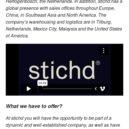
Hertogenbosch, the Netherlands. In addition, stichd has a
global presence with sales offices throughout Europe,
China, in Southeast Asia and North America. The
company’s warehousing and logistics are in Tilburg,
Netherlands, Mexico City, Malaysia and the United States
of America.
What we have to offer?
At stichd you will have the opportunity to be part of a
dynamic and well-established company, as well as have