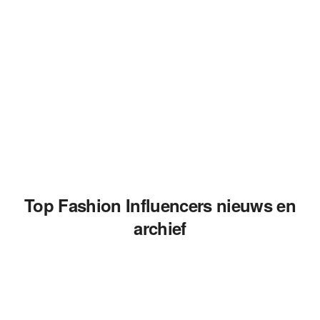
Top Fashion Influencers nieuws en
archief