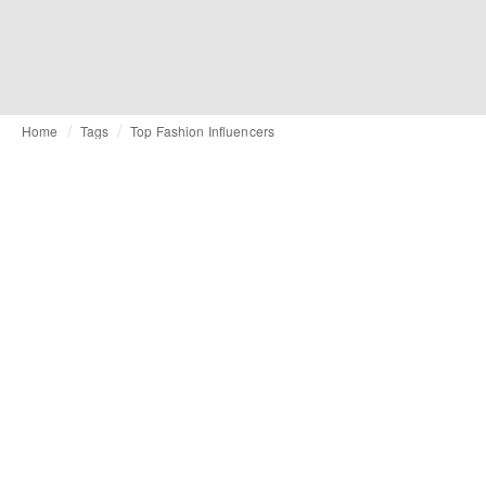
Home
Tags
Top Fashion Influencers