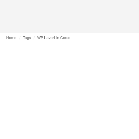
Home
Tags
WP Lavori in Corso