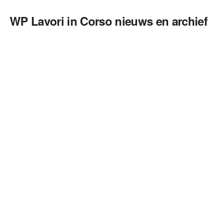
WP Lavori in Corso nieuws en archief