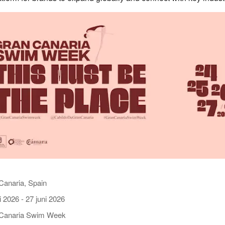
Canaria, Spain
i 2026
-
27 juni 2026
Canaria Swim Week