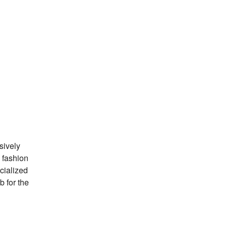
sively
 fashion
ecialized
b for the