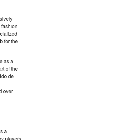
sively
 fashion
ecialized
b for the
le as a
rt of the
ldo de
ed over
rs a
ry players.