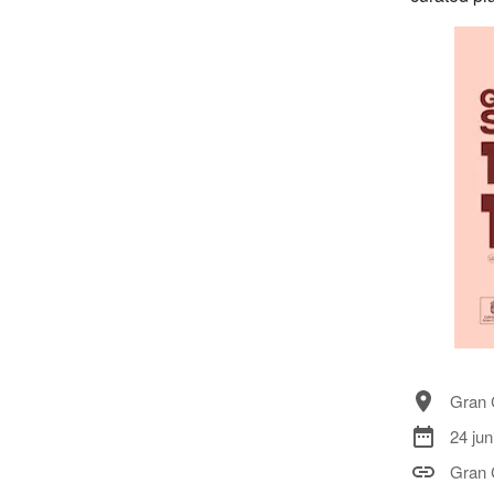
Gran 
24 jun
Gran 