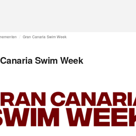
nementen
Gran Canaria Swim Week
 Canaria Swim Week