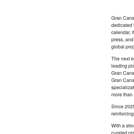
Gran Canar
dedicated 
calendar, i
press, and
global proj
The next ed
leading pla
Gran Canar
Gran Canar
specializat
more than 
Since 2025
reinforcing
With a str
curated pl