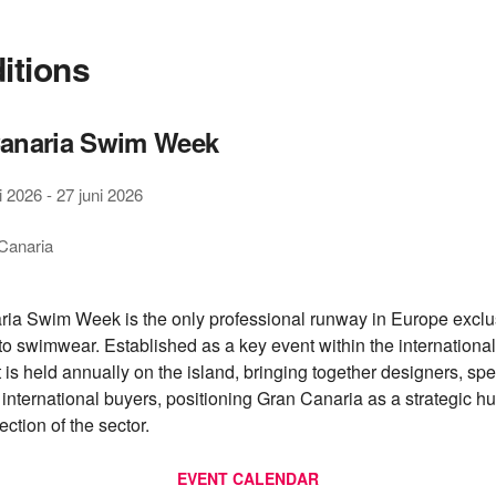
ditions
anaria Swim Week
i 2026
-
27 juni 2026
Canaria
ia Swim Week is the only professional runway in Europe exclu
to swimwear. Established as a key event within the international
t is held annually on the island, bringing together designers, sp
 international buyers, positioning Gran Canaria as a strategic hu
ection of the sector.
EVENT CALENDAR