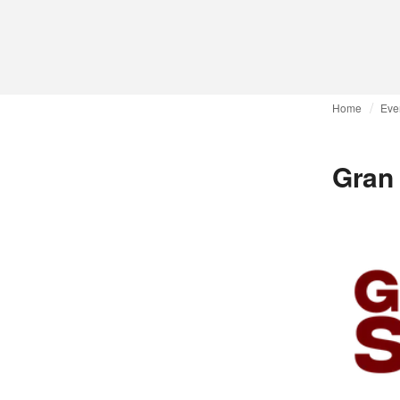
Home
Eve
Gran