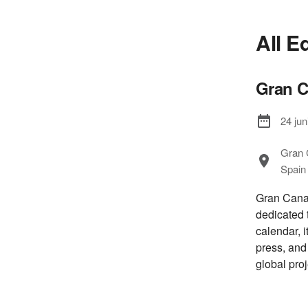
All E
Gran C
24 jun
Gran 
Spain
Gran Canar
dedicated 
calendar, i
press, and
global proj