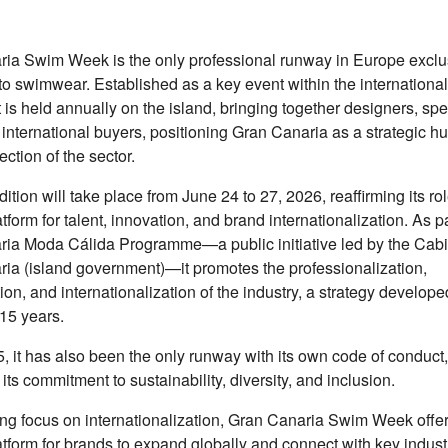
ia Swim Week is the only professional runway in Europe exclu
to swimwear. Established as a key event within the international
t is held annually on the island, bringing together designers, sp
 international buyers, positioning Gran Canaria as a strategic hu
ection of the sector.
ition will take place from June 24 to 27, 2026, reaffirming its ro
tform for talent, innovation, and brand internationalization. As pa
ia Moda Cálida Programme—a public initiative led by the Cabi
ia (island government)—it promotes the professionalization,
ion, and internationalization of the industry, a strategy develop
15 years.
, it has also been the only runway with its own code of conduct,
 its commitment to sustainability, diversity, and inclusion.
ong focus on internationalization, Gran Canaria Swim Week offe
atform for brands to expand globally and connect with key indust