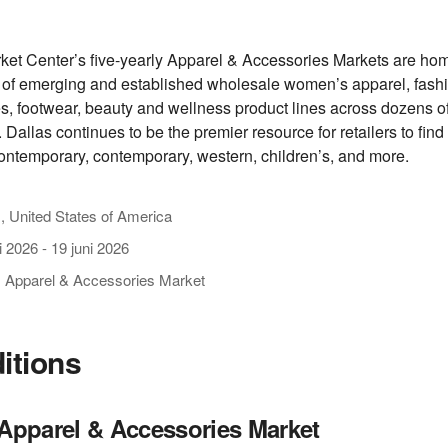
ket Center’s five-yearly Apparel & Accessories Markets are hom
of emerging and established wholesale women’s apparel, fash
s, footwear, beauty and wellness product lines across dozens o
 Dallas continues to be the premier resource for retailers to find 
ontemporary, contemporary, western, children’s, and more.
, United States of America
i 2026
-
19 juni 2026
s Apparel & Accessories Market
ditions
 Apparel & Accessories Market