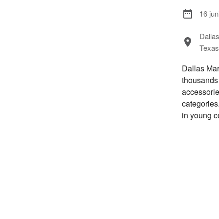
16 jun
Dalla
Texas
Dallas Mar
thousands 
accessorie
categories.
in young c