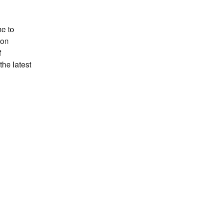
e to
ion
f
the latest