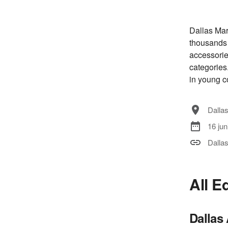
Dallas Mar
thousands 
accessorie
categories.
in young c
Dallas
16 jun
Dalla
All E
Dallas