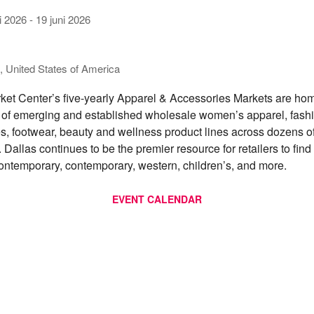
i 2026
-
19 juni 2026
s
, United States of America
ket Center’s five-yearly Apparel & Accessories Markets are hom
of emerging and established wholesale women’s apparel, fash
s, footwear, beauty and wellness product lines across dozens o
 Dallas continues to be the premier resource for retailers to find 
ontemporary, contemporary, western, children’s, and more.
EVENT CALENDAR