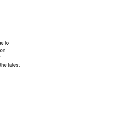
e to
ion
f
the latest