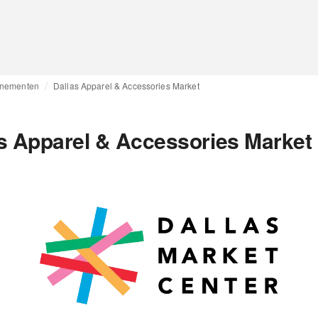
nementen
Dallas Apparel & Accessories Market
s Apparel & Accessories Market