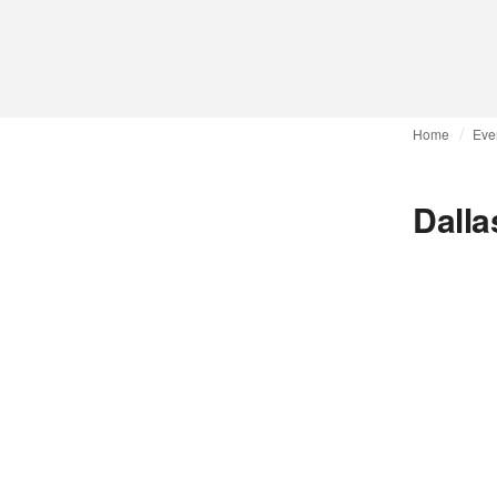
Home
Eve
Dalla