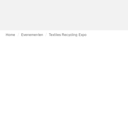
Home
Evenementen
Textiles Recycling Expo