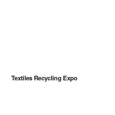
Textiles Recycling Expo