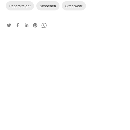
Paperstraight
Schoenen
Streetwear