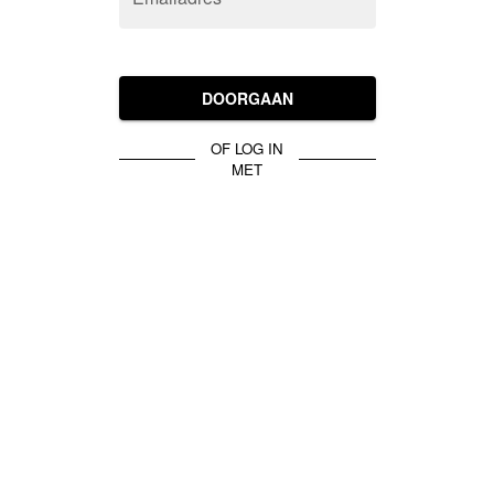
DOORGAAN
OF LOG IN
MET