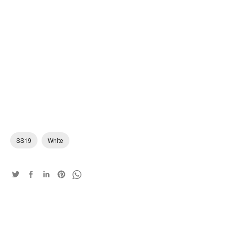
SS19
White