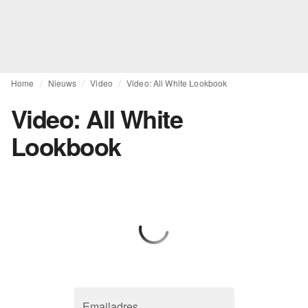
Home
Nieuws
Video
Video: All White Lookbook
Video: All White
Lookbook
Emailadres