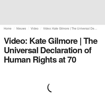
Home
Nieuws
Video
Video: Kate Gilmore | The Universal Declaration of Human Rights at 70
Video: Kate Gilmore | The
Universal Declaration of
Human Rights at 70