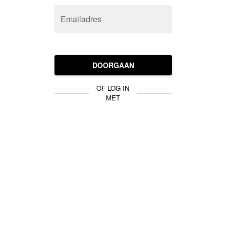
Emailadres
DOORGAAN
OF LOG IN
MET