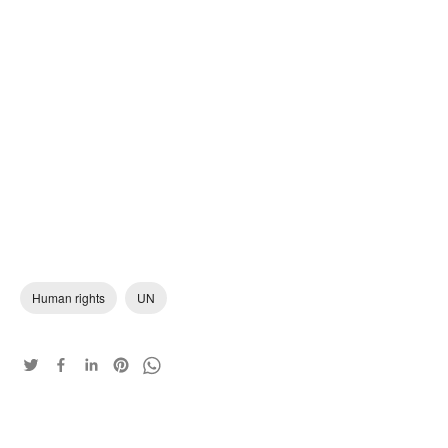
Human rights
UN