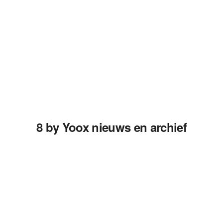
8 by Yoox nieuws en archief