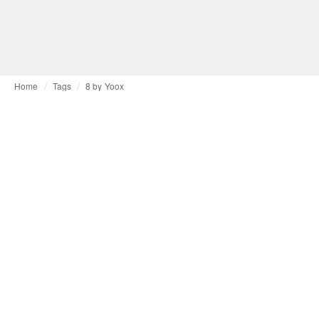
Home
Tags
8 by Yoox