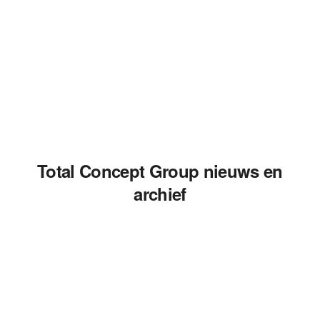
Total Concept Group nieuws en
archief