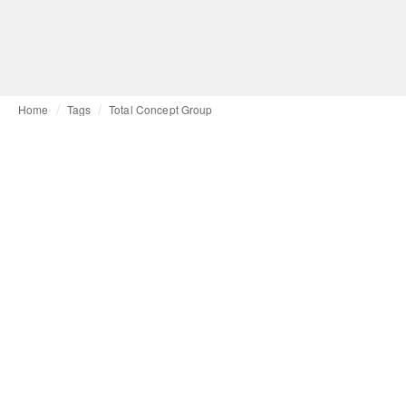
Home
Tags
Total Concept Group