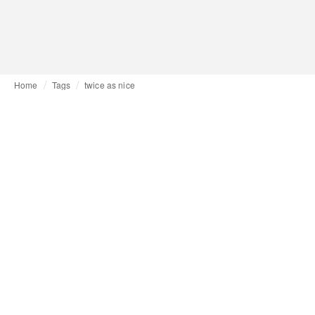
Home
Tags
twice as nice