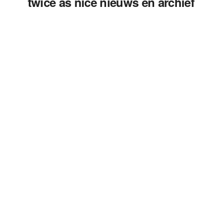
twice as nice nieuws en archief