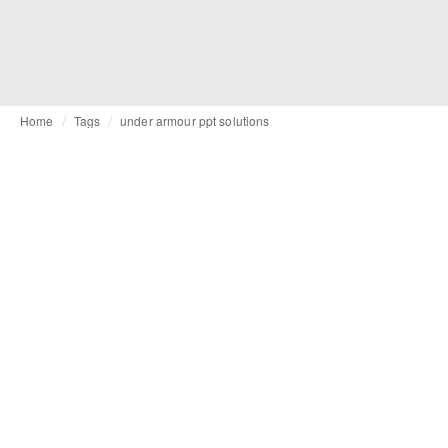
Home
Tags
under armour ppt solutions