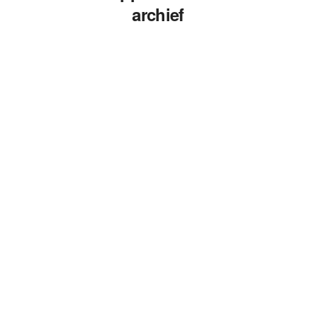
archief