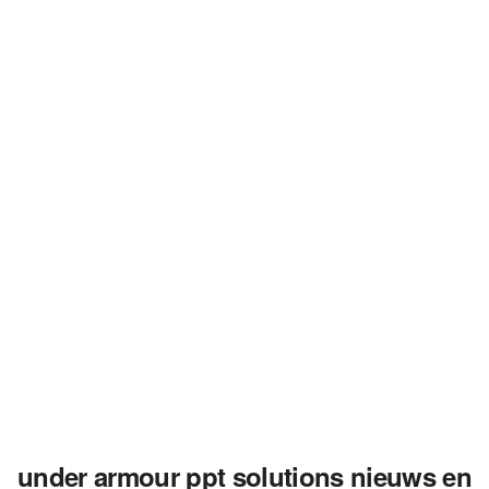
under armour ppt solutions nieuws en