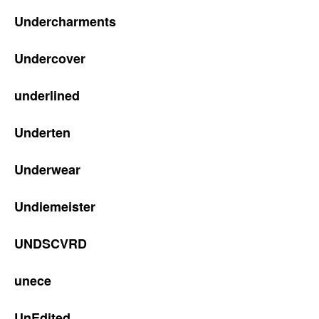
Undercharments
Undercover
underlined
Underten
Underwear
Undiemeister
UNDSCVRD
unece
UnEdited