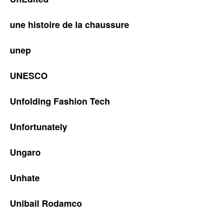
une histoire de la chaussure
unep
UNESCO
Unfolding Fashion Tech
Unfortunately
Ungaro
Unhate
Unibail Rodamco