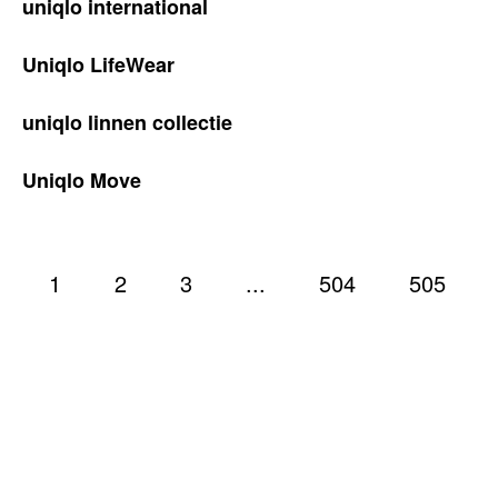
uniqlo international
Uniqlo LifeWear
uniqlo linnen collectie
Uniqlo Move
1
2
3
...
504
505