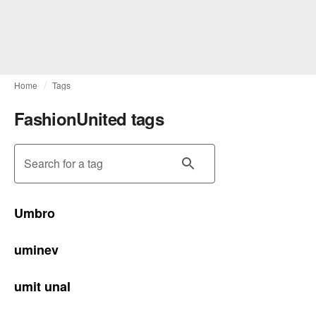
Home
Tags
FashionUnited tags
Search for a tag
Umbro
uminev
umit unal