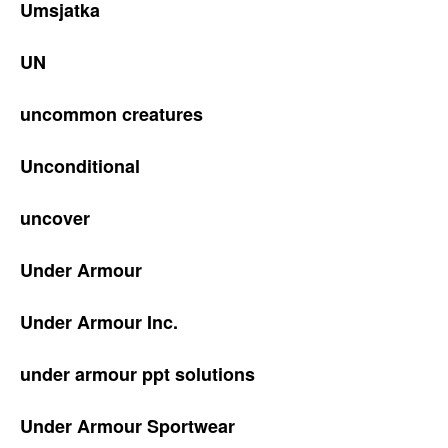
Umsjatka
UN
uncommon creatures
Unconditional
uncover
Under Armour
Under Armour Inc.
under armour ppt solutions
Under Armour Sportwear