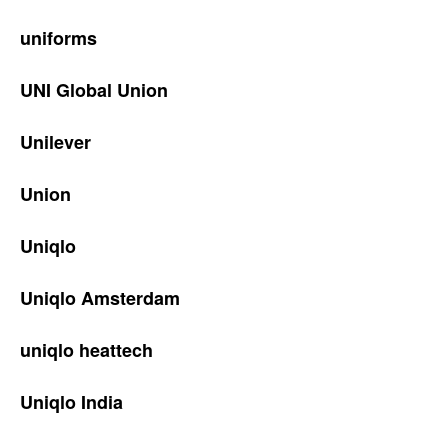
uniforms
UNI Global Union
Unilever
Union
Uniqlo
Uniqlo Amsterdam
uniqlo heattech
Uniqlo India