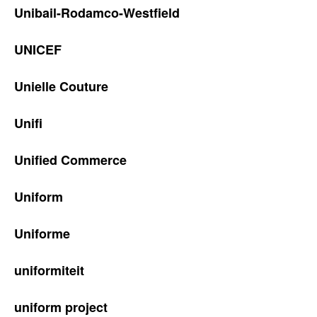
Unibail-Rodamco-Westfield
UNICEF
Unielle Couture
Unifi
Unified Commerce
Uniform
Uniforme
uniformiteit
uniform project