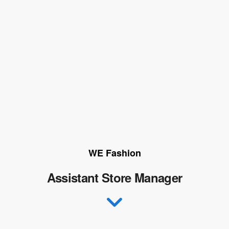
WE Fashion
Assistant Store Manager