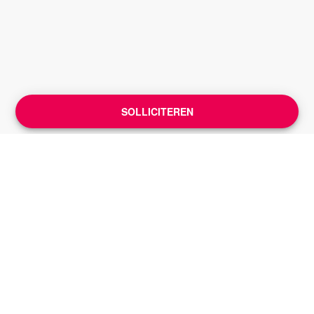
SOLLICITEREN