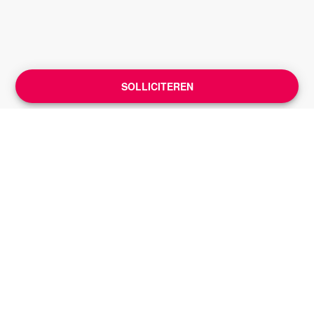
SOLLICITEREN