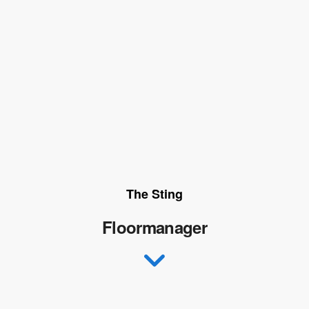
The Sting
Floormanager