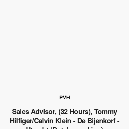
PVH
Sales Advisor, (32 Hours), Tommy
Hilfiger/Calvin Klein - De Bijenkorf -