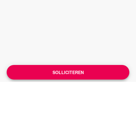
SOLLICITEREN