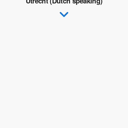
Utrecht (Dutch speaking)