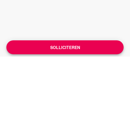
SOLLICITEREN