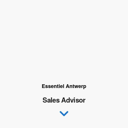
Essentiel Antwerp
Sales Advisor