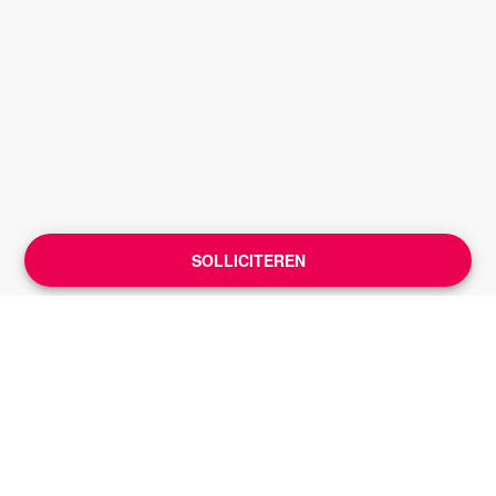
SOLLICITEREN