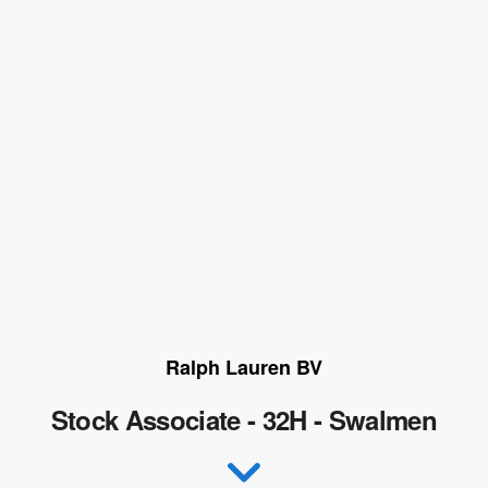
Ralph Lauren BV
Stock Associate - 32H - Swalmen