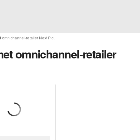
et omnichannel-retailer Next Plc.
 met omnichannel-retailer