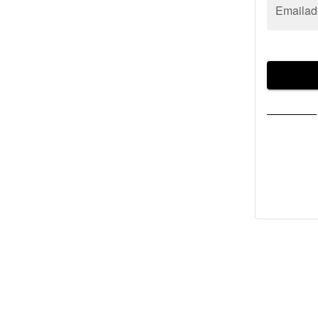
Emailad