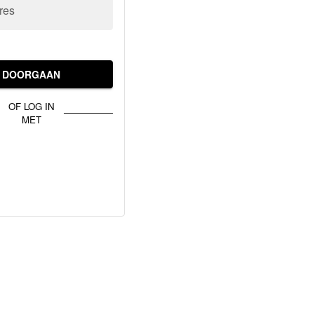
res
DOORGAAN
OF LOG IN
MET