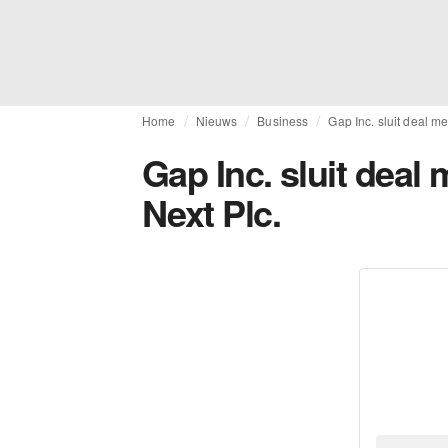
Home
Nieuws
Business
Gap Inc. sluit deal m
Gap Inc. sluit deal
Next Plc.