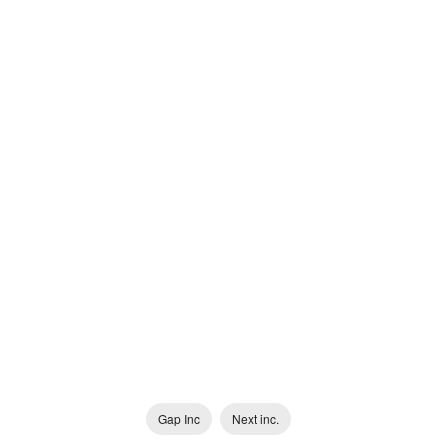
Gap Inc
Next inc.