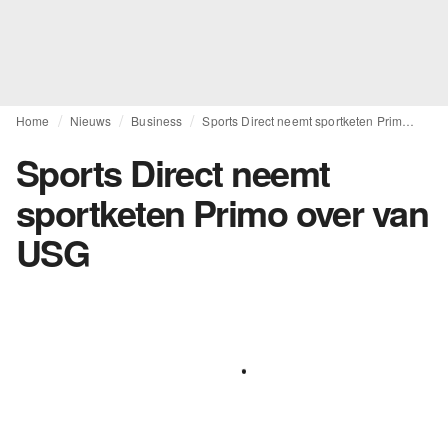
Home
Nieuws
Business
Sports Direct neemt sportketen Primo over van USG
Sports Direct neemt
sportketen Primo over van
USG