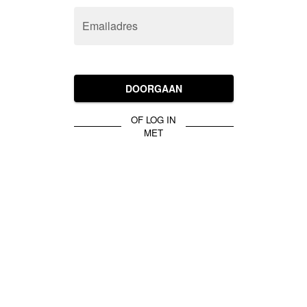
Emailadres
DOORGAAN
OF LOG IN
MET