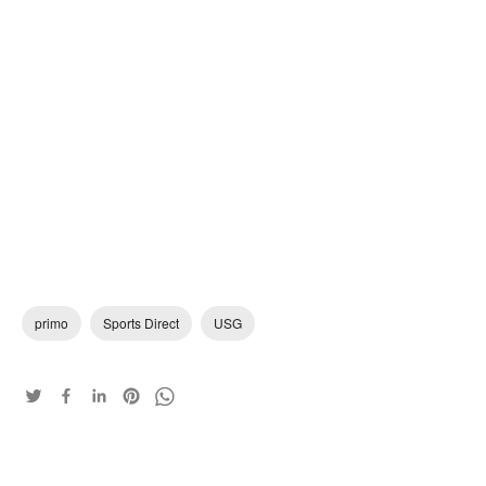
primo
Sports Direct
USG