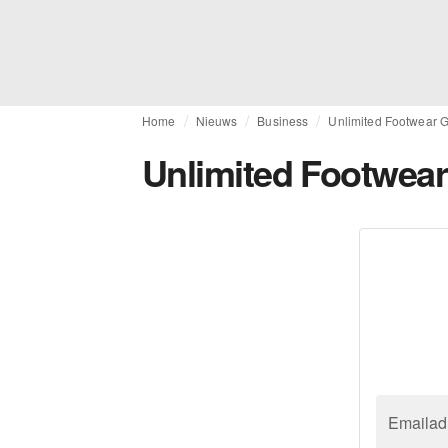
Home
Nieuws
Business
Unlimited Footwear G
Unlimited Footwear
Emailad