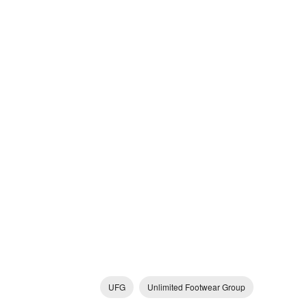
UFG
Unlimited Footwear Group