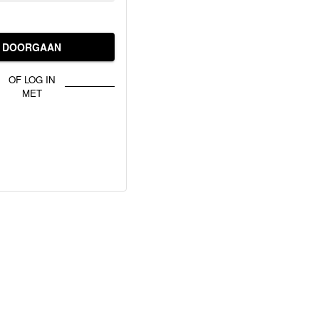
DOORGAAN
OF LOG IN
MET