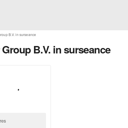
roup B.V. in surseance
 Group B.V. in surseance
res