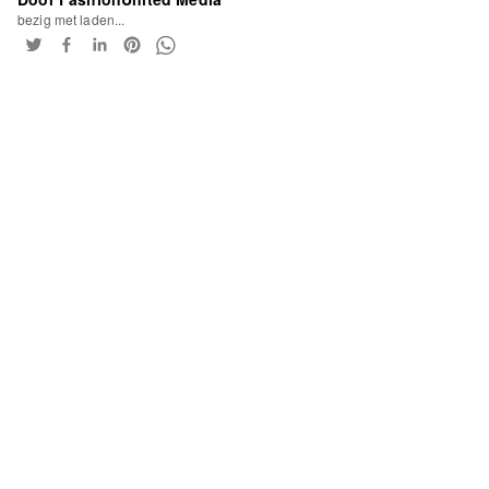
bezig met laden...