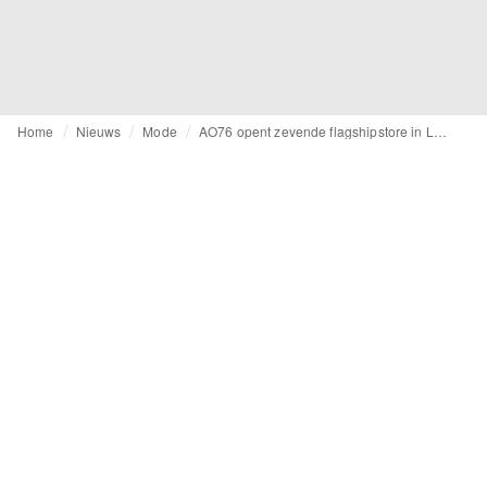
Home
Nieuws
Mode
AO76 opent zevende flagshipstore in Leuven