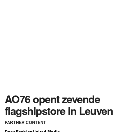
AO76 opent zevende
flagshipstore in Leuven
PARTNER CONTENT
Door FashionUnited Media