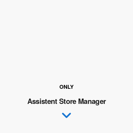
ONLY
Assistent Store Manager