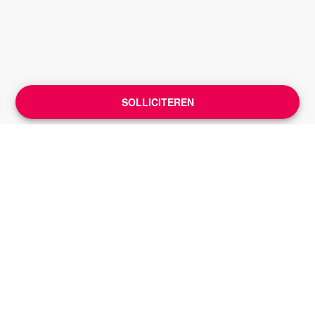
SOLLICITEREN