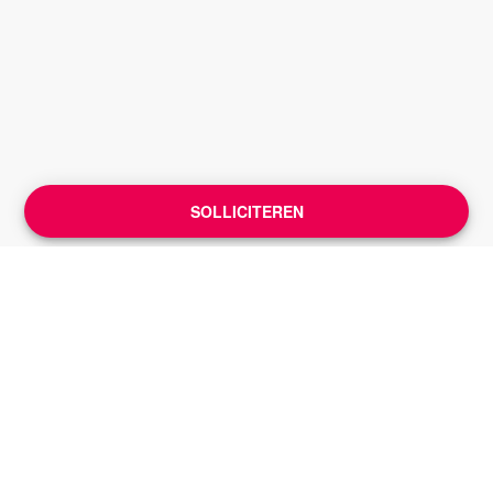
SOLLICITEREN