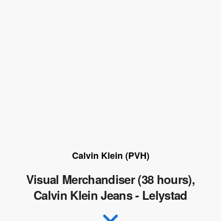
Calvin Klein (PVH)
Visual Merchandiser (38 hours),
Calvin Klein Jeans - Lelystad