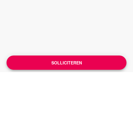
SOLLICITEREN