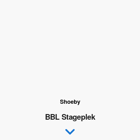
Shoeby
BBL Stageplek